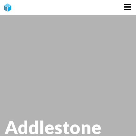
CONTACT
Addlestone