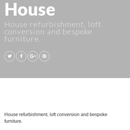
House
House refurbishment, loft
conversion and bespoke
furniture.
House refurbishment, loft conversion and bespoke
furniture.